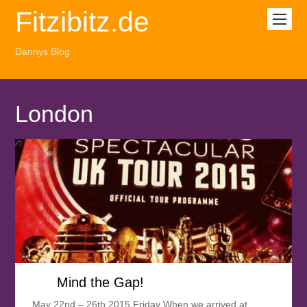
Fitzibitz.de
Dannys Blog
London
Mind the Gap!
May 22nd – 26th 2015 Friday When we arrived at