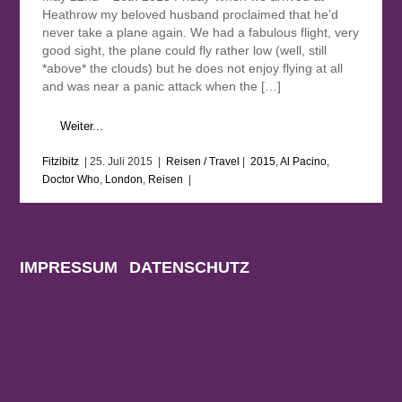
Heathrow my beloved husband proclaimed that he’d
never take a plane again. We had a fabulous flight, very
good sight, the plane could fly rather low (well, still
*above* the clouds) but he does not enjoy flying at all
and was near a panic attack when the […]
Weiter...
Fitzibitz
|
25. Juli 2015
|
Reisen / Travel
|
2015
,
Al Pacino
,
Doctor Who
,
London
,
Reisen
|
IMPRESSUM
DATENSCHUTZ