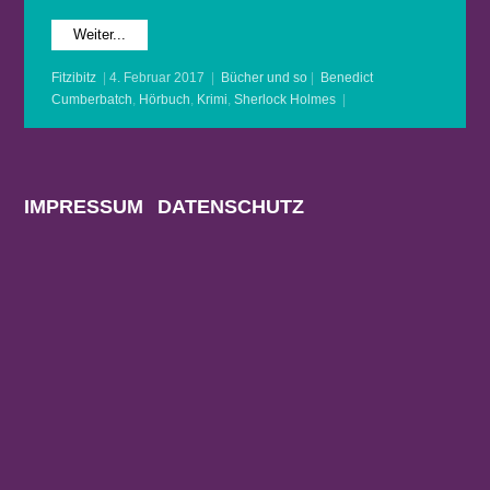
Weiter...
Fitzibitz
|
4. Februar 2017
|
Bücher und so
|
Benedict
Cumberbatch
,
Hörbuch
,
Krimi
,
Sherlock Holmes
|
IMPRESSUM
DATENSCHUTZ