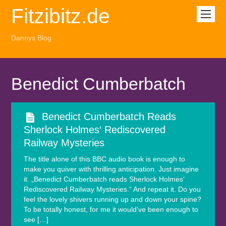
Fitzibitz.de
Dannys Blog
Benedict Cumberbatch
Benedict Cumberbatch Reads
Sherlock Holmes‘ Rediscovered
Railway Mysteries
The title alone of this BBC audio book is enough to
make you quiver with thrilling anticipation. Just imagine
it. „Benedict Cumberbatch reads Sherlock Holmes‘
Rediscovered Railway Mysteries.“ And repeat it. Do you
feel the lovely shivers running up and down your spine?
To be totally honest, for me it would’ve been enough to
see […]